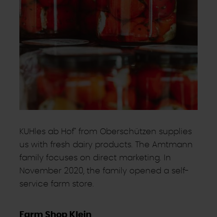
KUHles ab Hof" from Oberschützen supplies
us with fresh dairy products. The Amtmann
family focuses on direct marketing. In
November 2020, the family opened a self-
service farm store.
Farm Shop Klein