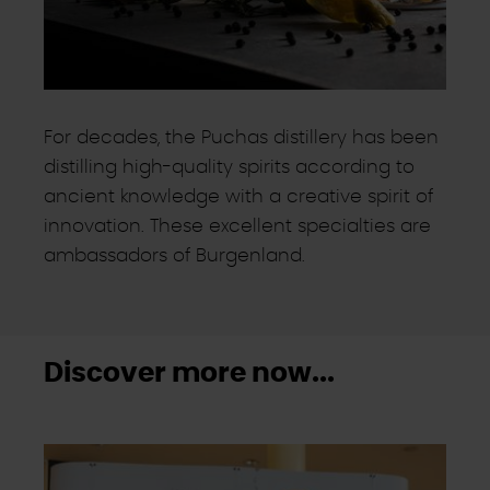
For decades, the Puchas distillery has been
distilling high-quality spirits according to
ancient knowledge with a creative spirit of
innovation. These excellent specialties are
ambassadors of Burgenland.
Discover more now...