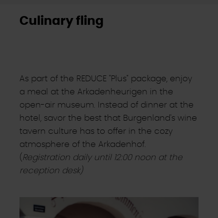
Culinary fling
As part of the REDUCE "Plus" package, enjoy
a meal at the Arkadenheurigen in the
open-air museum. Instead of dinner at the
hotel, savor the best that Burgenland's wine
tavern culture has to offer in the cozy
atmosphere of the Arkadenhof.
(
Registration daily until 12:00 noon at the
reception desk)