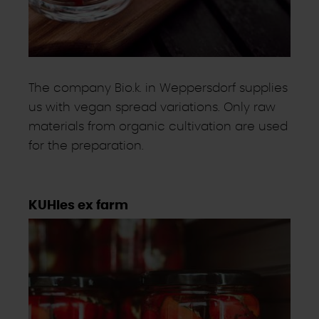
The company Bio.k. in Weppersdorf supplies
us with vegan spread variations. Only raw
materials from organic cultivation are used
for the preparation.
KUHles ex farm