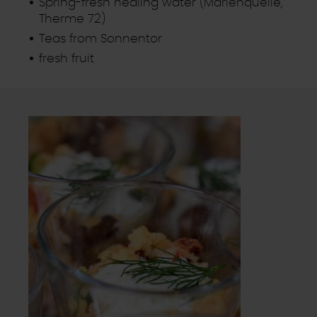
Spring-fresh healing water (Marienquelle,
Therme 72)
Teas from Sonnentor
fresh fruit