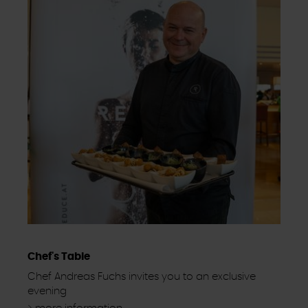
Chef's Table
Chef Andreas Fuchs invites you to an exclusive
evening