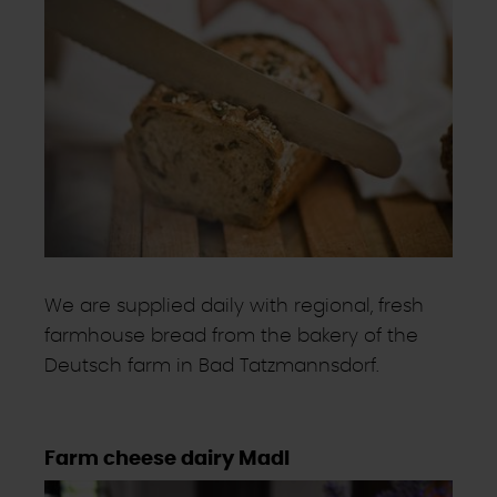
We are supplied daily with regional, fresh
farmhouse bread from the bakery of the
Deutsch farm in Bad Tatzmannsdorf.
Farm cheese dairy Madl