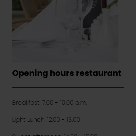
Opening hours restaurant
Breakfast: 7:00 - 10:00 a.m.
Light Lunch: 12:00 - 13:00