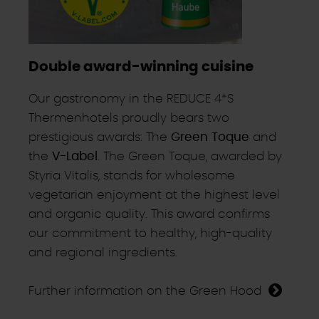
Double award-winning cuisine
Our gastronomy in the REDUCE 4*S
Thermenhotels proudly bears two
prestigious awards: The
Green Toque
and
the
V-Label
. The Green Toque, awarded by
Styria Vitalis, stands for wholesome
vegetarian enjoyment at the highest level
and organic quality. This award confirms
our commitment to healthy, high-quality
and regional ingredients.
Further information on the Green Hood