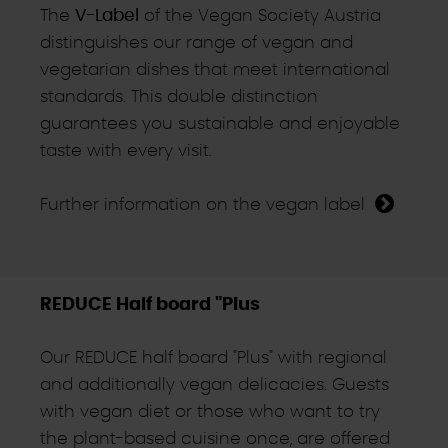
The
V-Label
of the Vegan Society Austria
distinguishes our range of vegan and
vegetarian dishes that meet international
standards. This double distinction
guarantees you sustainable and enjoyable
taste with every visit.
Further information on the vegan label
REDUCE Half board "Plus
Our REDUCE half board "Plus" with regional
and additionally vegan delicacies. Guests
with vegan diet or those who want to try
the plant-based cuisine once, are offered