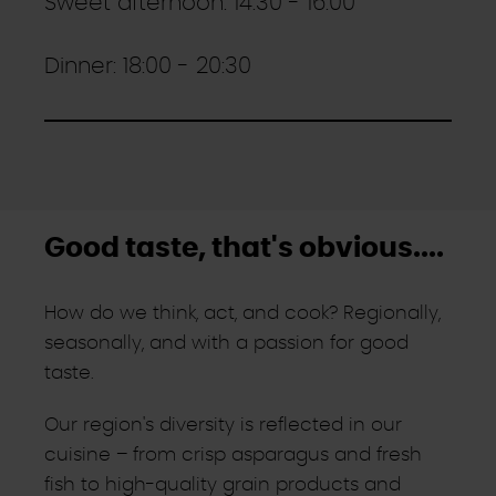
Sweet afternoon: 14:30 - 16:00
Dinner: 18:00 - 20:30
Good taste, that's obvious....
How do we think, act, and cook? Regionally,
seasonally, and with a passion for good
taste.
Our region's diversity is reflected in our
cuisine – from crisp asparagus and fresh
fish to high-quality grain products and