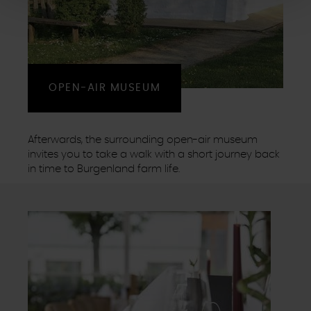
Cookies, die der ordnungsgemäßen Funktionsweise der
Website dienen und nicht abwählbar sind, können Sie die
einzelnen Cookies für jeden Anbieter individuell
bearbeiten. Ihre Einwilligung können Sie jederzeit mit
Wirkung für die Zukunft im Punkt "Cookie-Einstellungen"
OPEN-AIR MUSEUM
in der Fußzeile dieser Website widerrufen.
Ausgenommen hiervon sind unbedingt erforderliche
Cookies, die nicht abgewählt werden können.
Afterwards, the surrounding open-air museum
invites you to take a walk with a short journey back
in time to Burgenland farm life.