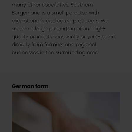
many other specialties. Southern
Burgenland is a small paradise with
exceptionally dedicated producers. We
source a large proportion of our high-
quality products seasonally or year-round
directly from farmers and regional
businesses in the surrounding area.
German farm