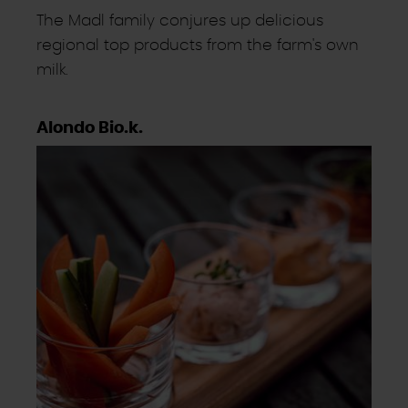
The Madl family conjures up delicious
regional top products from the farm's own
milk.
Alondo Bio.k.