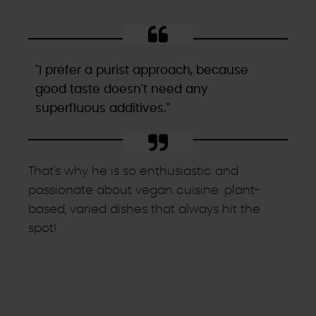
"I prefer a purist approach, because
good taste doesn't need any
superfluous additives."
That's why he is so enthusiastic and
passionate about vegan cuisine: plant-
based, varied dishes that always hit the
spot!