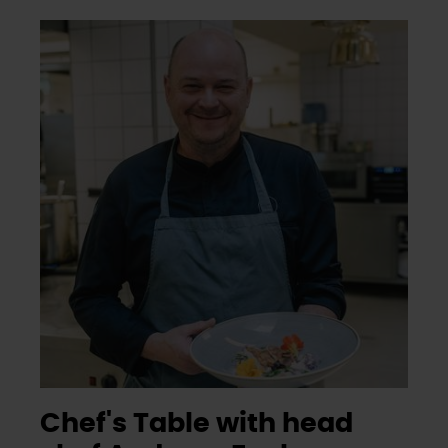
Chef's Table with head