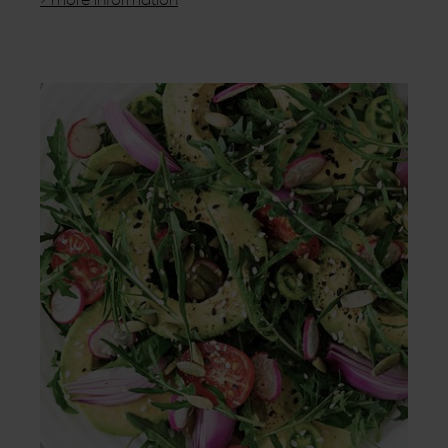
> more information