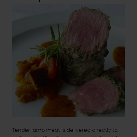
Tender lamb meat is delivered directly to