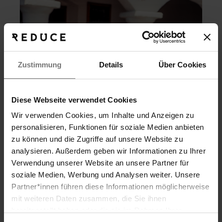
Zustimmung
Details
Über Cookies
Diese Webseite verwendet Cookies
Wir verwenden Cookies, um Inhalte und Anzeigen zu
personalisieren, Funktionen für soziale Medien anbieten
zu können und die Zugriffe auf unsere Website zu
analysieren. Außerdem geben wir Informationen zu Ihrer
Verwendung unserer Website an unsere Partner für
MORE Summer
soziale Medien, Werbung und Analysen weiter. Unsere
3 full days of that vacation feeling
Partner*innen führen diese Informationen möglicherweise
Search
mit weiteren Daten zusammen, die Sie ihnen
Rejuvenation, relaxation, exquisite cuisine, and all-
day spa access on your arrival and departure
bereitgestellt haben oder die sie im Rahmen Ihrer
ARKADENHEURIGER
days.