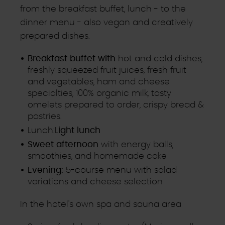
from the breakfast buffet, lunch - to the
dinner menu - also vegan and creatively
prepared dishes.
Breakfast buffet with
hot and cold dishes,
freshly squeezed fruit juices, fresh fruit
and vegetables, ham and cheese
specialties, 100% organic milk, tasty
omelets prepared to order, crispy bread &
pastries.
Lunch:
Light lunch
Sweet afternoon
with energy balls,
smoothies, and homemade cake
Evening:
5-course menu with salad
variations and cheese selection
In the hotel's own spa and sauna area