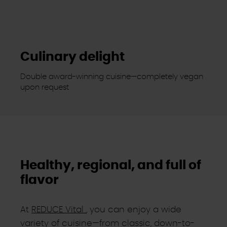
Culinary delight
Double award-winning cuisine—completely vegan
upon request
Healthy, regional, and full of
flavor
At
REDUCE Vital
, you can enjoy a wide
variety of cuisine—from classic, down-to-