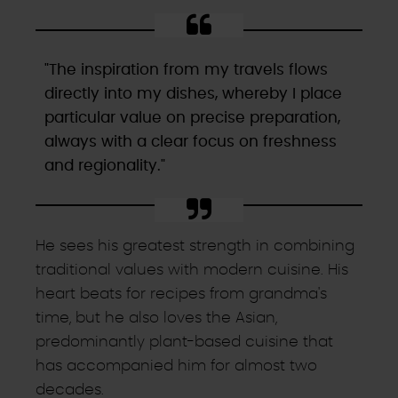
"The inspiration from my travels flows
directly into my dishes, whereby I place
particular value on precise preparation,
always with a clear focus on freshness
and regionality."
He sees his greatest strength in combining
traditional values with modern cuisine. His
heart beats for recipes from grandma's
time, but he also loves the Asian,
predominantly plant-based cuisine that
has accompanied him for almost two
decades.