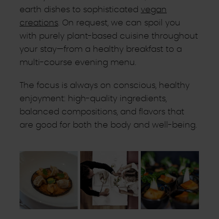
earth dishes to sophisticated
vegan
creations
. On request, we can spoil you
with purely plant-based cuisine throughout
your stay—from a healthy breakfast to a
multi-course evening menu.
The focus is always on conscious, healthy
enjoyment: high-quality ingredients,
balanced compositions, and flavors that
are good for both the body and well-being.