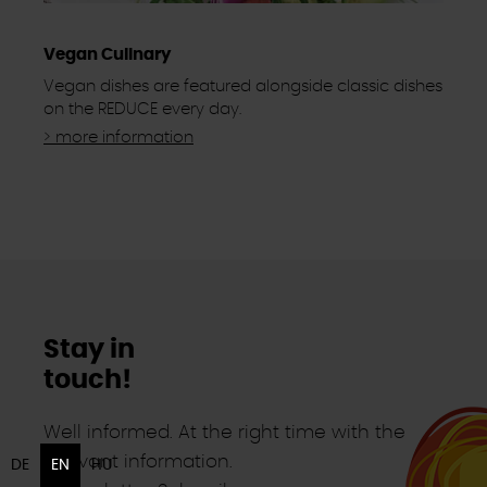
Vegan Culinary
Vegan dishes are featured alongside classic dishes
on the REDUCE every day.
> more information
Stay in
touch!
Well informed. At the right time with the
relevant information.
DE
EN
HU