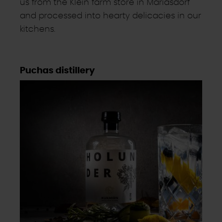
us from the Klein farm store in Mariasdorf
and processed into hearty delicacies in our
kitchens.
Puchas distillery