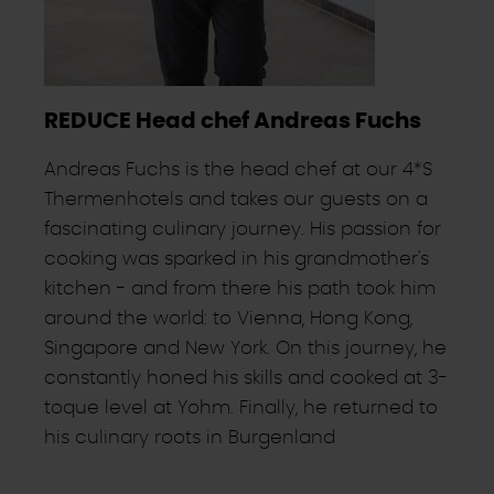
REDUCE Head chef Andreas Fuchs
Andreas Fuchs is the head chef at our 4*S
Thermenhotels and takes our guests on a
fascinating culinary journey. His passion for
cooking was sparked in his grandmother's
kitchen - and from there his path took him
around the world: to Vienna, Hong Kong,
Singapore and New York. On this journey, he
constantly honed his skills and cooked at 3-
toque level at Yohm. Finally, he returned to
his culinary roots in Burgenland