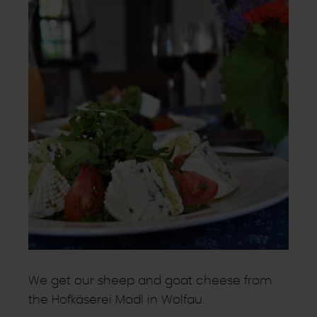
We get our sheep and goat cheese from
the Hofkäserei Madl in Wolfau.