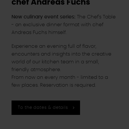
chef Andreas Fuchs
New culinary event series:
The Chef's Table
- an exclusive dinner format with chef
Andreas Fuchs himself.
Experience an evening full of flavor,
encounters and insights into the creative
world of our kitchen team in a small,
friendly atmosphere.
From now on every month - limited to a
few places. Reservation is required.
To the dates & details