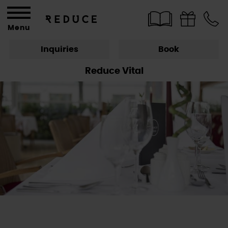
Menu
Inquiries
Book
Reduce Vital