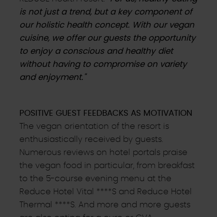
is not just a trend, but a key component of
our holistic health concept. With our vegan
cuisine, we offer our guests the opportunity
to enjoy a conscious and healthy diet
without having to compromise on variety
and enjoyment."
POSITIVE GUEST FEEDBACKS AS MOTIVATION
The vegan orientation of the resort is
enthusiastically received by guests.
Numerous reviews on hotel portals praise
the vegan food in particular, from breakfast
to the 5-course evening menu at the
Reduce Hotel Vital ****S and Reduce Hotel
Thermal ****S. And more and more guests