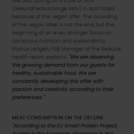
are also opting for a cure or GVA
(Gesundheitsvorsorge Aktiv) in spa hotels
because of the vegan offer. The awarding
of the vegan label is not the end, but the
beginning of an even stronger focus on
conscious nutrition and sustainability.
Markus Leitgeb, F&B Manager of the Reduce
health resort, explains:
"We are observing
the growing demand from our guests for
healthy, sustainable food. We are
constantly developing this offer with
passion and creativity according to their
preferences."
MEAT CONSUMPTION ON THE DECLINE
"According to the EU Smart Protein Project,
Austria is the European champion in the