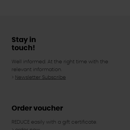
Stay in
touch!
Well informed. At the right time with the
relevant information.
>
Newsletter Subscribe
Order voucher
REDUCE easily with a gift certificate.
>
order now