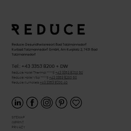
Reduce Gesundheitsresort Bad Tatzmannsdorf
Kurbad Tatzmannsdorf GmbH, Am Kurplatz 2, 7431 Bad
Tatzmannsdorf
Tel.: +43 3353 8200 + DW
Reduce Hotel Thermal
****S
+43 3353 8200 50
Reduce Hotel Vital
****S
+43 3353 8200 60
Reduce Kurhotels
+43 3353 8200 40
SITEMAP
IMPRINT
PRIVACY