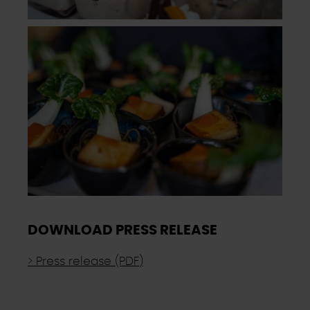
DOWNLOAD PRESS RELEASE
> Press release (PDF)