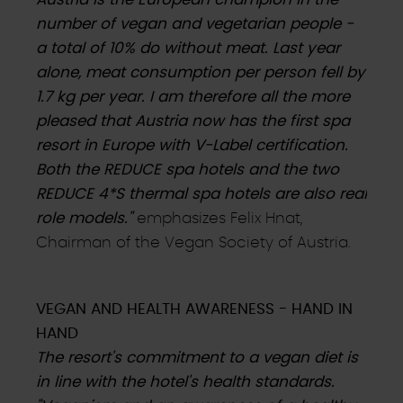
number of vegan and vegetarian people -
a total of 10% do without meat. Last year
alone, meat consumption per person fell by
1.7 kg per year. I am therefore all the more
pleased that Austria now has the first spa
resort in Europe with V-Label certification.
Both the REDUCE spa hotels and the two
REDUCE 4*S thermal spa hotels are also real
role models."
emphasizes Felix Hnat,
Chairman of the Vegan Society of Austria.
VEGAN AND HEALTH AWARENESS - HAND IN
HAND
The resort's commitment to a vegan diet is
in line with the hotel's health standards.