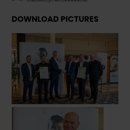
Ausgenommen hiervon sind unbedingt erforderliche
Cookies, die nicht abgewählt werden können.
DOWNLOAD PICTURES