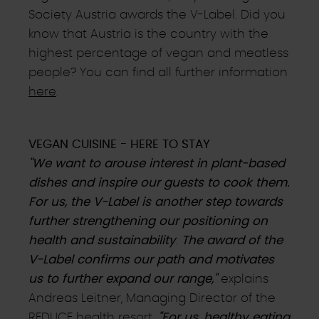
Society Austria awards the V-Label. Did you
know that Austria is the country with the
highest percentage of vegan and meatless
people? You can find all further information
here
.
VEGAN CUISINE - HERE TO STAY
"We want to arouse interest in plant-based
dishes and inspire our guests to cook them.
For us, the V-Label is another step towards
further strengthening our positioning on
health and sustainability
.
The award of the
V-Label confirms our path and motivates
us to further expand our range,"
explains
Andreas Leitner, Managing Director of the
REDUCE health resort.
"For us, healthy eating