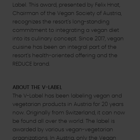
Label. This award, presented by Felix Hnat,
Chairman of the Vegan Society of Austria,
recognizes the resort's long-standing
commitment to integrating a vegan diet
into its culinary concept. Since 2017, vegan
cuisine has been an integral part of the
resort's health-oriented offering and the
REDUCE brand.
ABOUT THE V-LABEL
The V-Label has been labeling vegan and
vegetarian products in Austria for 20 years
now. Originally from Switzerland, it can now
be found all over the world. The label is
awarded by various vegan-vegetarian
organizations. In Austria, only the Vegan