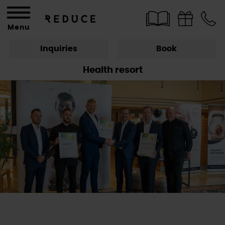
Menu
Inquiries
Book
Health resort