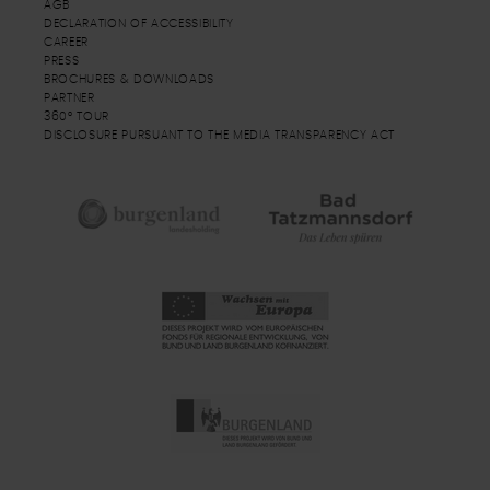
AGB
DECLARATION OF ACCESSIBILITY
CAREER
PRESS
BROCHURES & DOWNLOADS
PARTNER
360° TOUR
DISCLOSURE PURSUANT TO THE MEDIA TRANSPARENCY ACT