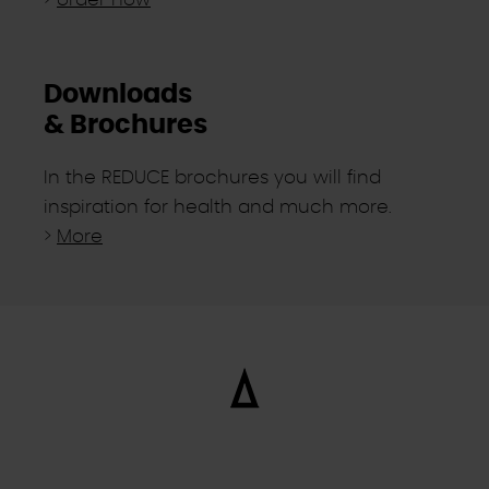
Downloads
& Brochures
In the REDUCE brochures you will find
inspiration for health and much more.
>
More