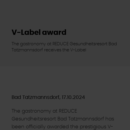
V-Label award
The gastronomy at REDUCE Gesundheitsresort Bad
Tatzmannsdorf receives the V-Label
Bad Tatzmannsdorf, 17.10.2024
The gastronomy at REDUCE
Gesundheitsresort Bad Tatzmannsdorf has
been officially awarded the prestigious V-