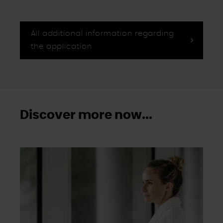
Wirkung für die Zukunft im Punkt "Cookie-Einstellungen"
in der Fußzeile dieser Website widerrufen.
Ausgenommen hiervon sind unbedingt erforderliche
All additional information regarding
Cookies, die nicht abgewählt werden können.
the application
Discover more now...