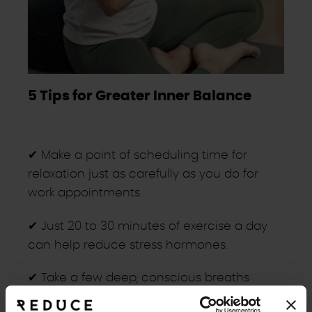
5 Tips for Greater Inner Balance
✔ Make a point of scheduling time for
relaxation just as carefully as you do for
work appointments.
✔ Just 20 to 30 minutes of exercise a day
can help reduce stress hormones.
✔ Take a few deep, conscious breaths
several times a day—just a few minutes are