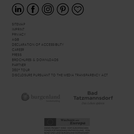
SITEMAP
IMPRINT
PRIVACY
AGB
DECLARATION OF ACCESSIBILITY
CAREER
PRESS
BROCHURES & DOWNLOADS
PARTNER
360° TOUR
DISCLOSURE PURSUANT TO THE MEDIA TRANSPARENCY ACT