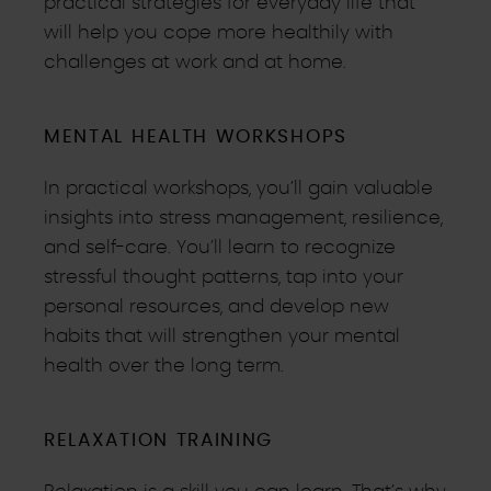
practical strategies for everyday life that
will help you cope more healthily with
challenges at work and at home.
MENTAL HEALTH WORKSHOPS
In practical workshops, you’ll gain valuable
insights into stress management, resilience,
and self-care. You’ll learn to recognize
stressful thought patterns, tap into your
personal resources, and develop new
habits that will strengthen your mental
health over the long term.
RELAXATION TRAINING