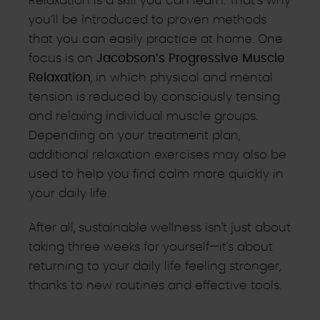
Relaxation is a skill you can learn. That’s why
you’ll be introduced to proven methods
that you can easily practice at home. One
focus is on
Jacobson’s Progressive Muscle
Relaxation
, in which physical and mental
tension is reduced by consciously tensing
and relaxing individual muscle groups.
Depending on your treatment plan,
additional relaxation exercises may also be
used to help you find calm more quickly in
your daily life.
After all, sustainable wellness isn't just about
taking three weeks for yourself—it's about
returning to your daily life feeling stronger,
thanks to new routines and effective tools.