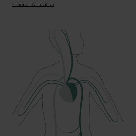
> more information