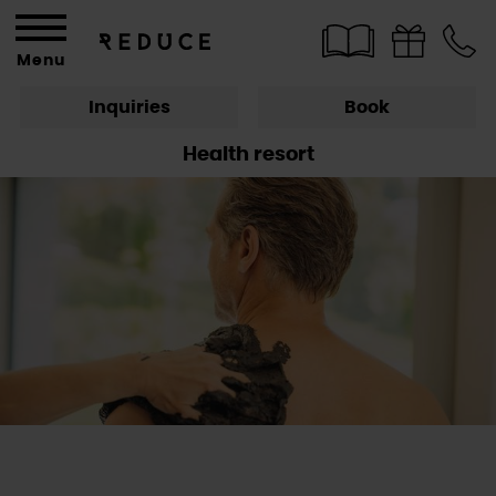
Menu
Inquiries
Book
Health resort