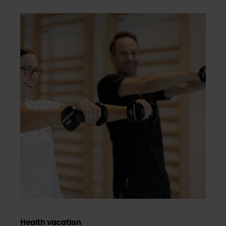
Health vacation