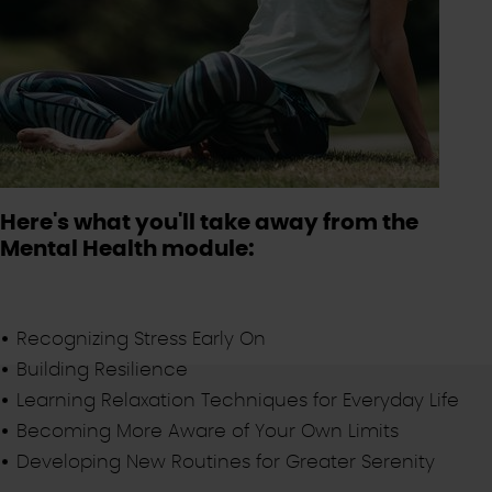
Here's what you'll take away from the
Mental Health module:
Recognizing Stress Early On
Building Resilience
Learning Relaxation Techniques for Everyday Life
Becoming More Aware of Your Own Limits
Developing New Routines for Greater Serenity