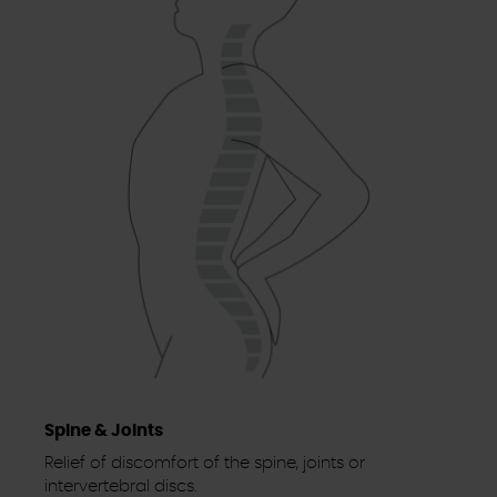
Spine & Joints
Relief of discomfort of the spine, joints or
intervertebral discs.