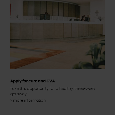
Apply for cure and GVA
Take this opportunity for a healthy, three-week
getaway.
> more information