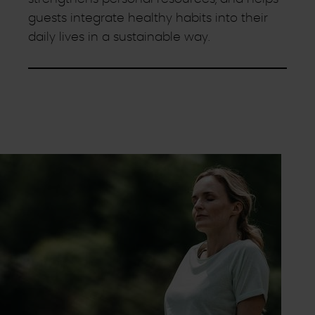
guests integrate healthy habits into their
daily lives in a sustainable way.