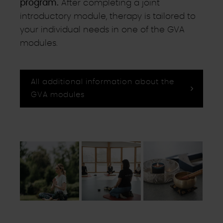
program.
After completing a joint
introductory module, therapy is tailored to
your individual needs in one of the GVA
modules.
All additional information about the
GVA modules