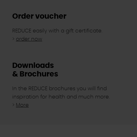
Order voucher
REDUCE easily with a gift certificate.
>
order now
Downloads
& Brochures
In the REDUCE brochures you will find
inspiration for health and much more.
>
More