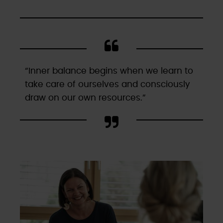
“Inner balance begins when we learn to
take care of ourselves and consciously
draw on our own resources.”