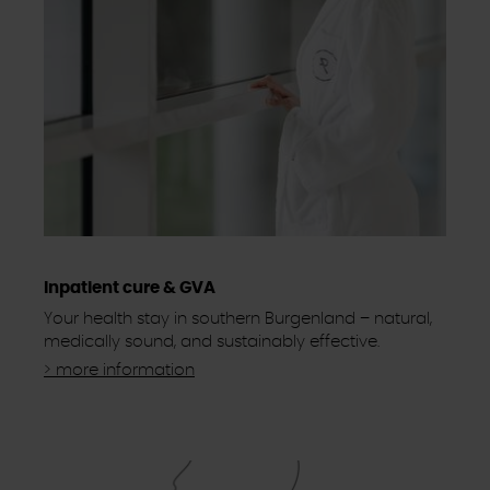
Inpatient cure & GVA
Your health stay in southern Burgenland – natural,
medically sound, and sustainably effective.
> more information