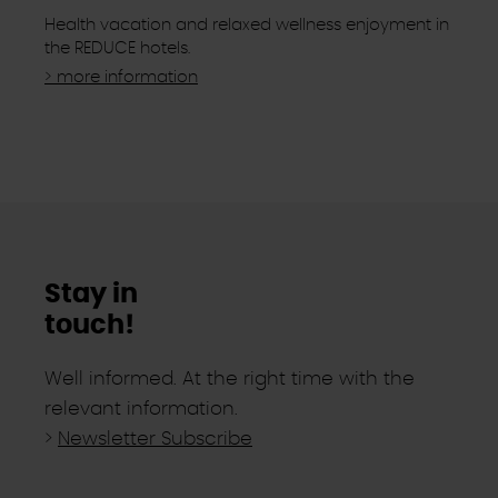
Health vacation and relaxed wellness enjoyment in
the REDUCE hotels.
> more information
Stay in
touch!
Well informed. At the right time with the
relevant information.
>
Newsletter Subscribe