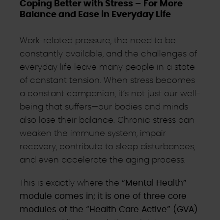
Coping Better with Stress – For More
Balance and Ease in Everyday Life
Work-related pressure, the need to be
constantly available, and the challenges of
everyday life leave many people in a state
of constant tension. When stress becomes
a constant companion, it’s not just our well-
being that suffers—our bodies and minds
also lose their balance. Chronic stress can
weaken the immune system, impair
recovery, contribute to sleep disturbances,
and even accelerate the aging process.
This is exactly where the
“Mental Health”
module comes in; it is one of three core
modules of the “Health Care Active” (GVA)