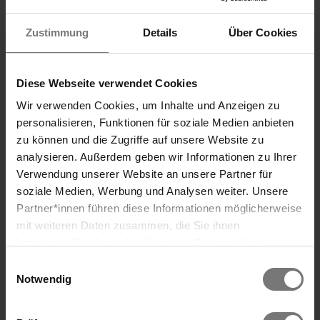
often enough to calm the nervous system.
Zustimmung
Details
Über Cookies
✔ Learn to recognize your limits and to say
“no” once in a while.
Diese Webseite verwendet Cookies
✔ Prioritize sleep, as it is an important
Wir verwenden Cookies, um Inhalte und Anzeigen zu
recovery period for both the body and
personalisieren, Funktionen für soziale Medien anbieten
mind.
zu können und die Zugriffe auf unsere Website zu
analysieren. Außerdem geben wir Informationen zu Ihrer
Verwendung unserer Website an unsere Partner für
soziale Medien, Werbung und Analysen weiter. Unsere
Partner*innen führen diese Informationen möglicherweise
Search
mit weiteren Daten zusammen, die Sie ihnen
bereitgestellt haben oder die sie im Rahmen Ihrer
Nutzung der Dienste gesammelt haben. Wir verwenden
Einwilligungsauswahl
Cookies und ähnliche Technologien (Tracking-Pixel),
Notwendig
soweit dies technisch für die Bereitstellung unserer
Dienste erforderlich ist (bspw. Spracheinstellungen),