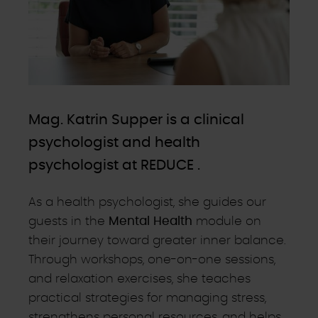
Mag. Katrin Supper is a clinical
psychologist and health
psychologist at REDUCE .
As a health psychologist, she guides our
guests in the
Mental Health
module on
their journey toward greater inner balance.
Through workshops, one-on-one sessions,
and relaxation exercises, she teaches
practical strategies for managing stress,
strengthens personal resources, and helps