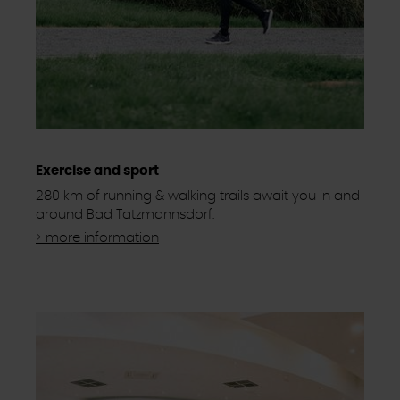
Exercise and sport
280 km of running & walking trails await you in and
around Bad Tatzmannsdorf.
> more information