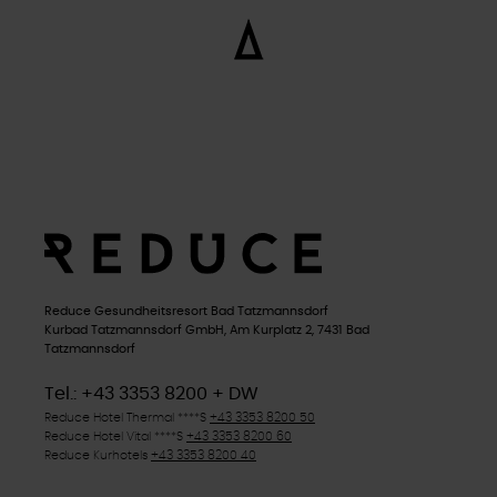
Reduce Gesundheitsresort Bad Tatzmannsdorf
Kurbad Tatzmannsdorf GmbH, Am Kurplatz 2, 7431 Bad
Tatzmannsdorf
Tel.: +43 3353 8200 + DW
Reduce Hotel Thermal
****S
+43 3353 8200 50
Reduce Hotel Vital
****S
+43 3353 8200 60
Reduce Kurhotels
+43 3353 8200 40