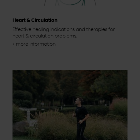
Heart & Circulation
Effective healing indications and therapies for
heart & circulation problems.
> more information