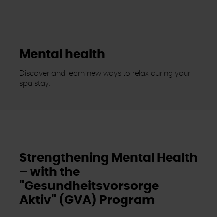
Mental health
Discover and learn new ways to relax during your
spa stay.
Strengthening Mental Health
– with the
"Gesundheitsvorsorge
Aktiv" (GVA) Program