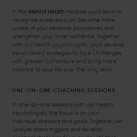
In the
Mental Health
module, you’ll learn to
recognize stress early on, become more
aware of your personal boundaries, and
strengthen your inner resilience. Together
with our health psychologists, you’ll develop
personalized strategies to face challenges
with greater composure and bring more
balance to your life over the long term.
ONE-ON-ONE COACHING SESSIONS
In one-on-one sessions with our health
psychologists, the focus is on your
individual stressors and goals. Together, we
analyze stress triggers and develop